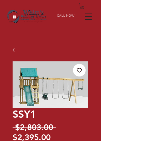
CALL NOW
SSY1
Regular
 $2,803.00 
Sale
Price
$2,395.00