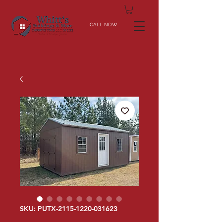
CALL NOW
SKU: PUTX-2115-1220-031623