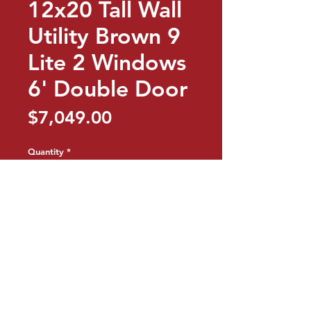
12x20 Tall Wall
Utility Brown 9
Lite 2 Windows
6' Double Door
Price
$7,049.00
Quantity
*
Add to Cart
Buy Now