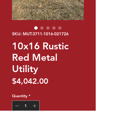
SKU: MUT-3711-1016-021726
10x16 Rustic
Red Metal
Utility
Price
$4,042.00
Quantity
*
Add to Cart