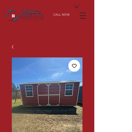
CALL NOW